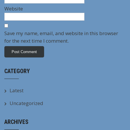
Website
Save my name, email, and website in this browser
for the next time I comment.
CATEGORY
Latest
Uncategorized
ARCHIVES