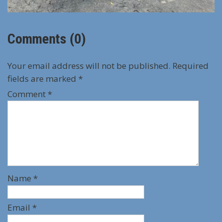
Comments (0)
Your email address will not be published.
Required
fields are marked
*
Comment
*
Name
*
Email
*