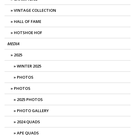
VINTAGE COLLECTION
HALL OF FAME
HOTSHOE HOF
MEDIA
2025
WINTER 2025
PHOTOS
PHOTOS
2025 PHOTOS
PHOTO GALLERY
2024 QUADS
APE QUADS