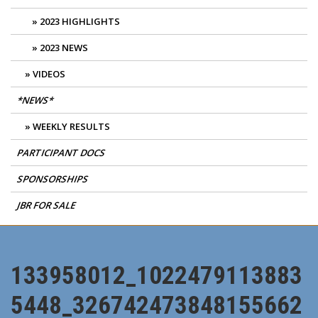
2023 HIGHLIGHTS
2023 NEWS
VIDEOS
*NEWS*
WEEKLY RESULTS
PARTICIPANT DOCS
SPONSORSHIPS
JBR FOR SALE
133958012_1022479113883
5448_326742473848155662