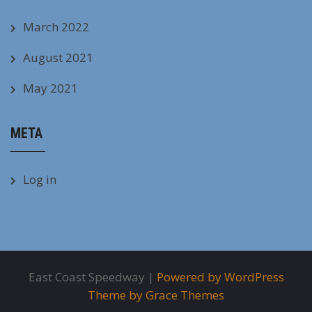
March 2022
August 2021
May 2021
META
Log in
East Coast Speedway |
Powered by WordPress
Theme by Grace Themes