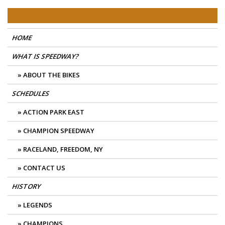
Skip
East Coast Speedway
to
content
HOME
WHAT IS SPEEDWAY?
ABOUT THE BIKES
SCHEDULES
ACTION PARK EAST
CHAMPION SPEEDWAY
RACELAND, FREEDOM, NY
CONTACT US
HISTORY
LEGENDS
CHAMPIONS