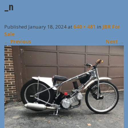
_n
Published January 18, 2024 at
640 × 481
in
JBR For
Sale
←
Previous
Next
→