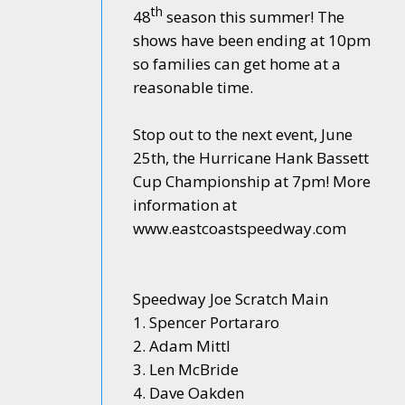
th
48
season this summer! The
shows have been ending at 10pm
so families can get home at a
reasonable time.
Stop out to the next event, June
25th, the Hurricane Hank Bassett
Cup Championship at 7pm! More
information at
www.eastcoastspeedway.com
Speedway Joe Scratch Main
1. Spencer Portararo
2. Adam Mittl
3. Len McBride
4. Dave Oakden