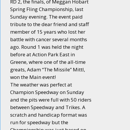
RD 2, the finals, of Meggan Hobart
Spring Fling Championship, last
Sunday evening. The event paid
tribute to the dear friend and staff
member of 15 years who lost her
battle with cancer several months
ago. Round 1 was held the night
before at Action Park East in
Greene, where one of the all-time
greats, Adam “The Missile” Mittl,
won the Main event!
The weather was perfect at
Champion Speedway on Sunday
and the pits were full with 50 riders
between Speedway and Trikes. A
scratch and handicap format was
run for speedway but the
Championship was just based on