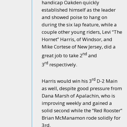
handicap Oakden quickly
established himself as the leader
and showed poise to hang on
during the six lap feature, while a
couple other young riders, Levi “The
Hornet” Harris, of Windsor, and
Mike Cortese of New Jersey, did a
nd
great job to take 2
and
rd
3
respectively.
rd
Harris would win his 3
D-2 Main
as well, despite good pressure from
Dana Marsh of Apalachin, who is
improving weekly and gained a
solid second while the “Red Rooster”
Brian McManamon rode solidly for
3rd.