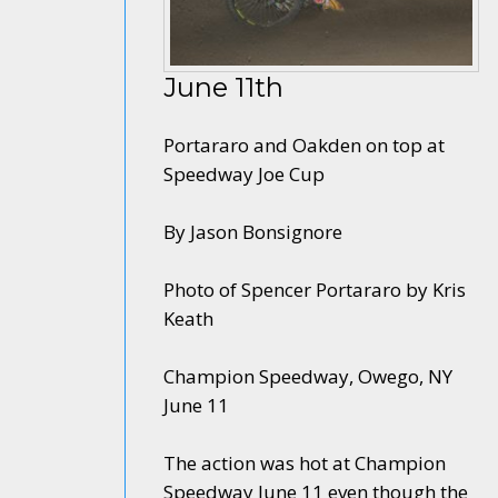
June 11th
Portararo and Oakden on top at
Speedway Joe Cup
By Jason Bonsignore
Photo of Spencer Portararo by Kris
Keath
Champion Speedway, Owego, NY
June 11
The action was hot at Champion
Speedway June 11 even though the