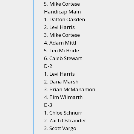
5. Mike Cortese
Handicap Main
1. Dalton Oakden
2. Levi Harris
3. Mike Cortese
4. Adam Mittl
5. Len McBride
6. Caleb Stewart
D-2
1. Levi Harris
2. Dana Marsh
3. Brian McManamon
4. Tim Wilmarth
D-3
1. Chloe Schnurr
2. Zach Ostrander
3. Scott Vargo