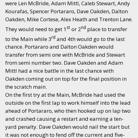
were Len McBride, Adam Mittl, Caleb Stewart, Andy
Kourafas, Spencer Portararo, Dave Oakden, Dalton
Oakden, Mike Cortese, Alex Heath and Trenton Lane.
st
nd
They would need to get 1
or 2
place to transfer
rd
to the Main while 3
and 4th would go to the last
chance. Portararo and Dalton Oakden would
transfer from semi one with McBride and Stewart
from semi number two. Dave Oakden and Adam
Mittl had a nice battle in the last chance with
Oakden coming out on top for the final position in
the scratch main.
On the first try at the Main, McBride had used the
outside on the first lap to work himself into the lead
ahead of Portararo, who then hooked up on lap two
and crashed causing a restart and earning a ten-
yard penalty. Dave Oakden would nail the start but
it was not enough to fend off the current and five-