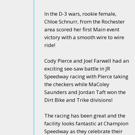
In the D-3 wars, rookie female,
Chloe Schnurr, from the Rochester
area scored her first Main event
victory with a smooth wire to wire
ride!
Cody Pierce and Joel Farwell had an
exciting see-saw battle in JR
Speedway racing with Pierce taking
the checkers while MaColey
Saunders and Jordan Taft won the
Dirt Bike and Trike divisions!
The racing has been great and the
facility looks fantastic at Champion
Speedway as they celebrate their