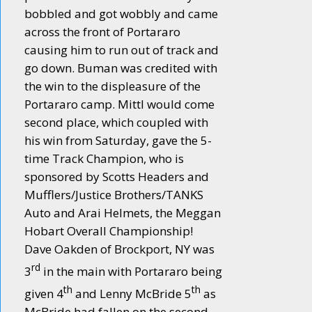
bobbled and got wobbly and came
across the front of Portararo
causing him to run out of track and
go down. Buman was credited with
the win to the displeasure of the
Portararo camp. Mittl would come
second place, which coupled with
his win from Saturday, gave the 5-
time Track Champion, who is
sponsored by Scotts Headers and
Mufflers/Justice Brothers/TANKS
Auto and Arai Helmets, the Meggan
Hobart Overall Championship!
Dave Oakden of Brockport, NY was
rd
3
in the main with Portararo being
th
th
given 4
and Lenny McBride 5
as
McBride had fallen on the second