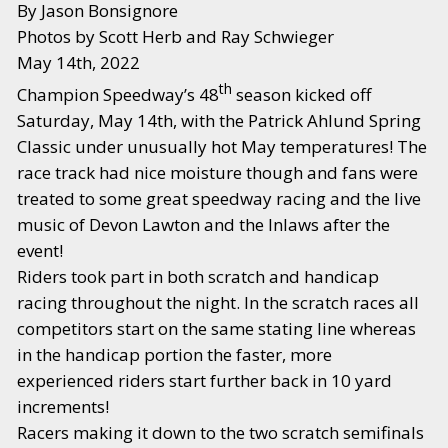
By Jason Bonsignore
Photos by Scott Herb and Ray Schwieger
May 14th, 2022
th
Champion Speedway’s 48
season kicked off
Saturday, May 14th, with the Patrick Ahlund Spring
Classic under unusually hot May temperatures! The
race track had nice moisture though and fans were
treated to some great speedway racing and the live
music of Devon Lawton and the Inlaws after the
event!
Riders took part in both scratch and handicap
racing throughout the night. In the scratch races all
competitors start on the same stating line whereas
in the handicap portion the faster, more
experienced riders start further back in 10 yard
increments!
Racers making it down to the two scratch semifinals