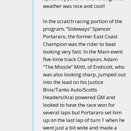
weather was nice and cool!
In the scratch racing portion of the
program, “Sideways” Spencer
Portararo, the former East Coast
Champion was the rider to beat
looking very fast. In the Main event
five-time track Champion, Adam
“The Missile” Mittl, of Endicott, who
was also looking sharp, jumped out
into the lead on his Justice
Bros/Tanks Auto/Scotts
Headers/Arai powered GM and
looked to have the race won for
several laps but Portararo set him
up on the last lap of turn 1 when he
went just a bit wide and made a