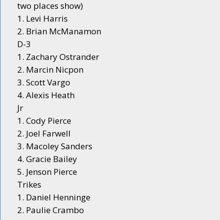
two places show)
1. Levi Harris
2. Brian McManamon
D-3
1. Zachary Ostrander
2. Marcin Nicpon
3. Scott Vargo
4. Alexis Heath
Jr
1. Cody Pierce
2. Joel Farwell
3. Macoley Sanders
4. Gracie Bailey
5. Jenson Pierce
Trikes
1. Daniel Henninge
2. Paulie Crambo