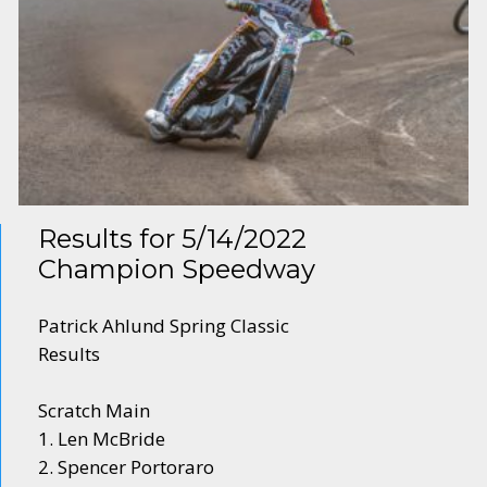
Results for 5/14/2022
Champion Speedway
Patrick Ahlund Spring Classic
Results
Scratch Main
1. Len McBride
2. Spencer Portoraro