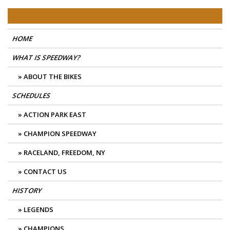
Skip
East Coast Speedway
to
content
HOME
WHAT IS SPEEDWAY?
ABOUT THE BIKES
SCHEDULES
ACTION PARK EAST
CHAMPION SPEEDWAY
RACELAND, FREEDOM, NY
CONTACT US
HISTORY
LEGENDS
CHAMPIONS