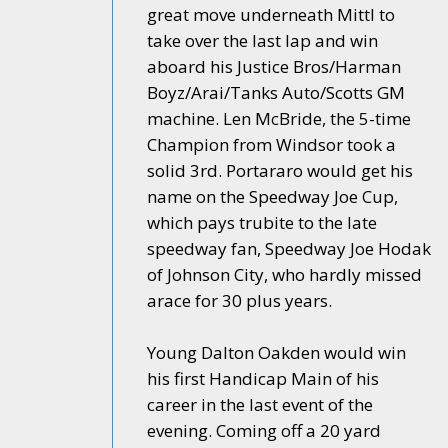
great move underneath Mittl to
take over the last lap and win
aboard his Justice Bros/Harman
Boyz/Arai/Tanks Auto/Scotts GM
machine. Len McBride, the 5-time
Champion from Windsor took a
solid 3rd. Portararo would get his
name on the Speedway Joe Cup,
which pays trubite to the late
speedway fan, Speedway Joe Hodak
of Johnson City, who hardly missed
arace for 30 plus years.
Young Dalton Oakden would win
his first Handicap Main of his
career in the last event of the
evening. Coming off a 20 yard