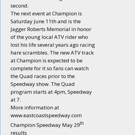
second.
The next event at Champion is
Saturday June 11th and is the
Jagger Roberts Memorial in honor
of the young local ATV rider who
lost his life several years ago racing
hare scrambles. The new ATV track
at Champion is expected to be
complete for it so fans can watch
the Quad races prior to the
Speedway show. The Quad
program starts at 4pm, Speedway
at 7.
More information at
www.eastcoastspeedway.com
th
Champion Speedway May 29
results