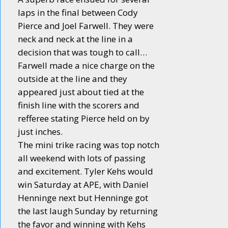
laps in the final between Cody
Pierce and Joel Farwell. They were
neck and neck at the line in a
decision that was tough to call…
Farwell made a nice charge on the
outside at the line and they
appeared just about tied at the
finish line with the scorers and
refferee stating Pierce held on by
just inches.
The mini trike racing was top notch
all weekend with lots of passing
and excitement. Tyler Kehs would
win Saturday at APE, with Daniel
Henninge next but Henninge got
the last laugh Sunday by returning
the favor and winning with Kehs