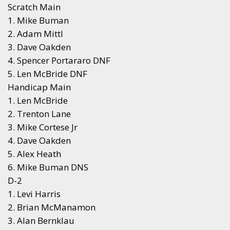
Scratch Main
1. Mike Buman
2. Adam Mittl
3. Dave Oakden
4. Spencer Portararo DNF
5. Len McBride DNF
Handicap Main
1. Len McBride
2. Trenton Lane
3. Mike Cortese Jr
4. Dave Oakden
5. Alex Heath
6. Mike Buman DNS
D-2
1. Levi Harris
2. Brian McManamon
3. Alan Bernklau