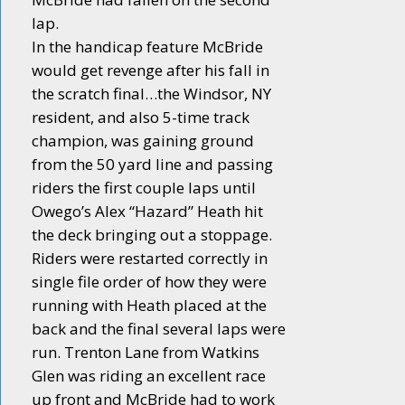
lap.
In the handicap feature McBride
would get revenge after his fall in
the scratch final…the Windsor, NY
resident, and also 5-time track
champion, was gaining ground
from the 50 yard line and passing
riders the first couple laps until
Owego’s Alex “Hazard” Heath hit
the deck bringing out a stoppage.
Riders were restarted correctly in
single file order of how they were
running with Heath placed at the
back and the final several laps were
run. Trenton Lane from Watkins
Glen was riding an excellent race
up front and McBride had to work