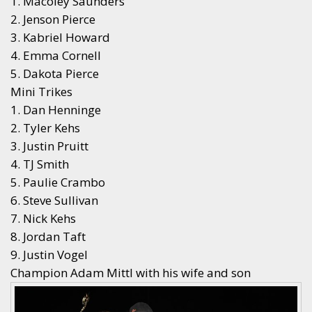
1. Macoley Saunders
2. Jenson Pierce
3. Kabriel Howard
4. Emma Cornell
5. Dakota Pierce
Mini Trikes
1. Dan Henninge
2. Tyler Kehs
3. Justin Pruitt
4. TJ Smith
5. Paulie Crambo
6. Steve Sullivan
7. Nick Kehs
8. Jordan Taft
9. Justin Vogel
Champion Adam Mittl with his wife and son