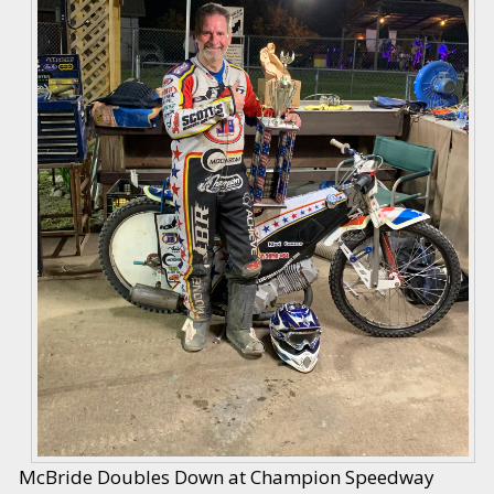
McBride Doubles Down at Champion Speedway