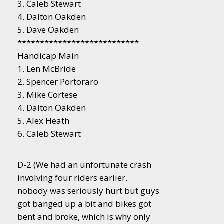
3. Caleb Stewart
4. Dalton Oakden
5. Dave Oakden
***************************
Handicap Main
1. Len McBride
2. Spencer Portoraro
3. Mike Cortese
4. Dalton Oakden
5. Alex Heath
6. Caleb Stewart
D-2 (We had an unfortunate crash
involving four riders earlier.
nobody was seriously hurt but guys
got banged up a bit and bikes got
bent and broke, which is why only