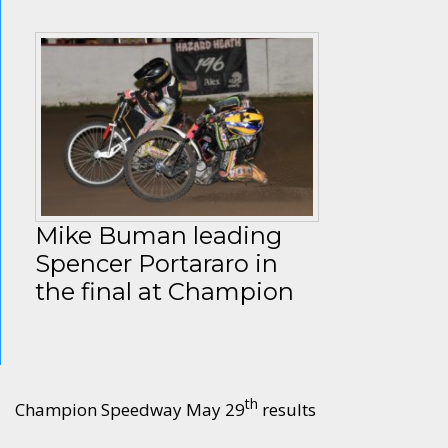
Mike Buman leading
Spencer Portararo in
the final at Champion
th
Champion Speedway May 29
results