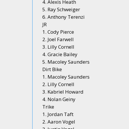
4. Alexis Heath
5. Ray Schweiger
6. Anthony Terenzi
JR
1. Cody Pierce
2. Joel Farwell
3. Lilly Cornell
4. Gracie Bailey
5. Macoley Saunders
Dirt Bike
1. Macoley Saunders
2. Lilly Cornell
3. Kabriel Howard
4. Nolan Geiny
Trike
1. Jordan Taft
2. Aaron Vogel