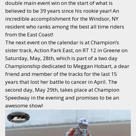
double main event win on the start of what is
believed to be 39 years since his rookie year! An
incredible accomplishment for the Windsor, NY
resident who ranks among the best all time riders
from the East Coast!
The next event on the calendar is at Champion’s
sister track, Action Park East, on RT 12 in Greene on
Saturday, May, 28th, which is part of a two day
Championship dedicated to Meggan Hobart, a dear
friend and member of the tracks for the last 15
years that lost her battle to cancer in April. The
second day, May 29th, takes place at Champion
Speedway in the evening and promises to be an
awesome show!