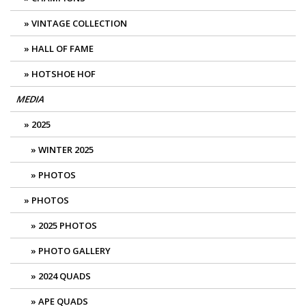
VINTAGE COLLECTION
HALL OF FAME
HOTSHOE HOF
MEDIA
2025
WINTER 2025
PHOTOS
PHOTOS
2025 PHOTOS
PHOTO GALLERY
2024 QUADS
APE QUADS