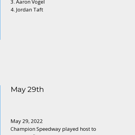
3. Aaron Vogel
4. Jordan Taft
May 29th
May 29, 2022
Champion Speedway played host to