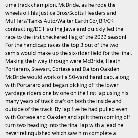
time track champion, McBride, as he rode the
wheels off his Justice Bros/Scotts Headers and
Mufflers/Tanks Auto/Walter Earth Co/JBR/CK
contracting/DC Hauling Jawa and quickly led the
race to the first checkered flag of the 2022 season!
For the handicap races the top 3 out of the two
semis would make up the six-rider field for the final.
Making their way through were McBride, Heath,
Portararo, Stewart, Cortese and Dalton Oakden.
McBride would work off a 50-yard handicap, along
with Portararo and began picking off the lower
yardage riders one by one on the first lap using his
many years of track craft on both the inside and
outside of the track. By lap five he had pulled even
with Cortese and Oakden and split them coming off
turn two heading into the final lap with a lead he
never relinquished which saw him complete a