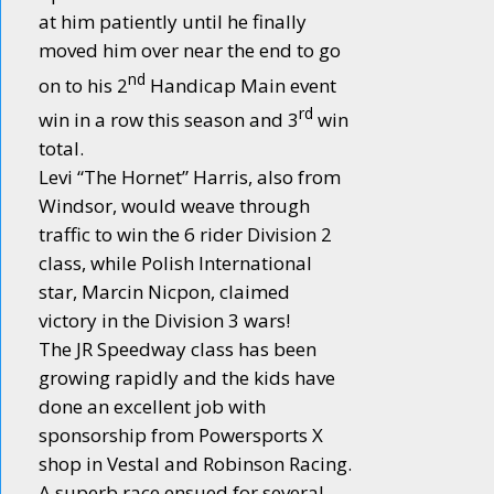
at him patiently until he finally
moved him over near the end to go
nd
on to his 2
Handicap Main event
rd
win in a row this season and 3
win
total.
Levi “The Hornet” Harris, also from
Windsor, would weave through
traffic to win the 6 rider Division 2
class, while Polish International
star, Marcin Nicpon, claimed
victory in the Division 3 wars!
The JR Speedway class has been
growing rapidly and the kids have
done an excellent job with
sponsorship from Powersports X
shop in Vestal and Robinson Racing.
A superb race ensued for several