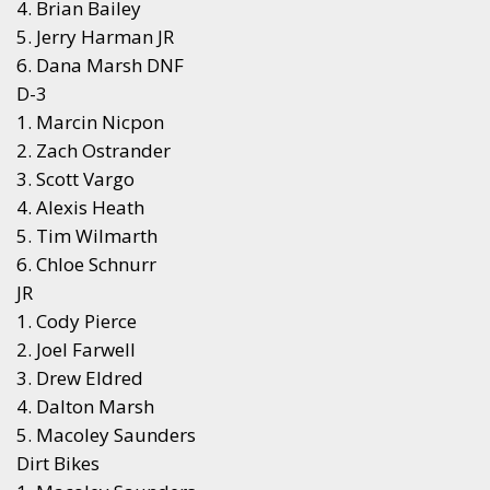
4. Brian Bailey
5. Jerry Harman JR
6. Dana Marsh DNF
D-3
1. Marcin Nicpon
2. Zach Ostrander
3. Scott Vargo
4. Alexis Heath
5. Tim Wilmarth
6. Chloe Schnurr
JR
1. Cody Pierce
2. Joel Farwell
3. Drew Eldred
4. Dalton Marsh
5. Macoley Saunders
Dirt Bikes