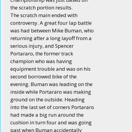
the scratch portion results.
The scratch main ended with
controversy. A great four lap battle
was had between Mike Buman, who
returning after a long layoff from a
serious injury, and Spencer
Portararo, the former track
champion who was having
equipment trouble and was on his
second borrowed bike of the
evening. Buman was leading on the
inside while Portararo was making
ground on the outside. Heading
into the last set of corners Portararo
had made a big run around the
cushion in turn four and was going
past when Buman accidentally