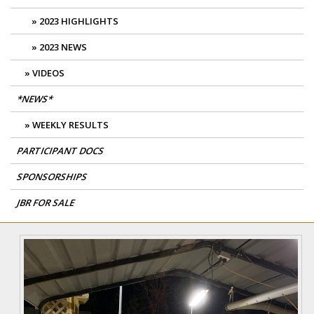
2023 HIGHLIGHTS
2023 NEWS
VIDEOS
*NEWS*
WEEKLY RESULTS
PARTICIPANT DOCS
SPONSORSHIPS
JBR FOR SALE