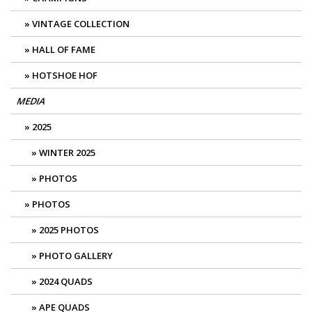
VINTAGE COLLECTION
HALL OF FAME
HOTSHOE HOF
MEDIA
2025
WINTER 2025
PHOTOS
PHOTOS
2025 PHOTOS
PHOTO GALLERY
2024 QUADS
APE QUADS