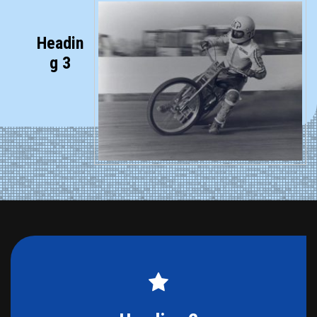
Headin
g 3