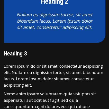
Heading 2
Nullam eu dignissim tortor, sit amet
bibendum lacus. Lorem ipsum dolor
sit amet, consectetur adipiscing elit.
Heading 3
Lorem ipsum dolor sit amet, consectetur adipiscing
elit. Nullam eu dignissim tortor, sit amet bibendum
lacus. Lorem ipsum dolor sit amet, consectetur
adipiscing elit.
Nemo enim ipsam voluptatem quia voluptas sit
aspernatur aut odit aut fugit, sed quia
consequuntur magni dolores eos qui ratione