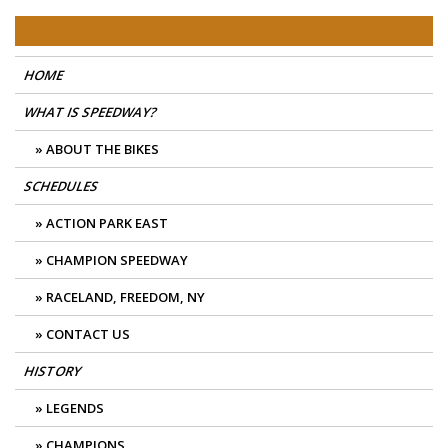
Skip
East Coast Speedway
to
content
HOME
WHAT IS SPEEDWAY?
ABOUT THE BIKES
SCHEDULES
ACTION PARK EAST
CHAMPION SPEEDWAY
RACELAND, FREEDOM, NY
CONTACT US
HISTORY
LEGENDS
CHAMPIONS