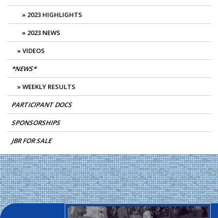
2023 HIGHLIGHTS
2023 NEWS
VIDEOS
*NEWS*
WEEKLY RESULTS
PARTICIPANT DOCS
SPONSORSHIPS
JBR FOR SALE