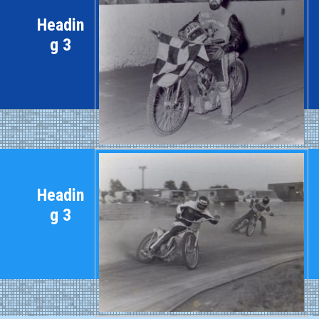
Headin
g 3
Headin
g 3